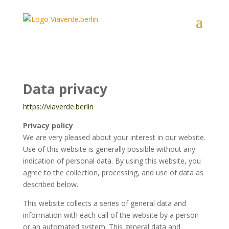
Data privacy
https://viaverde.berlin
Privacy policy
We are very pleased about your interest in our website.
Use of this website is generally possible without any
indication of personal data. By using this website, you
agree to the collection, processing, and use of data as
described below.
This website collects a series of general data and
information with each call of the website by a person
or an automated system. This general data and