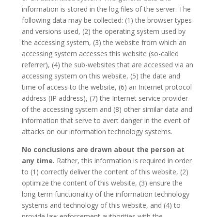
information is stored in the log files of the server. The
following data may be collected: (1) the browser types
and versions used, (2) the operating system used by
the accessing system, (3) the website from which an
accessing system accesses this website (so-called
referrer), (4) the sub-websites that are accessed via an
accessing system on this website, (5) the date and
time of access to the website, (6) an Internet protocol
address (IP address), (7) the Internet service provider
of the accessing system and (8) other similar data and
information that serve to avert danger in the event of
attacks on our information technology systems.
No conclusions are drawn about the person at
any time.
Rather, this information is required in order
to (1) correctly deliver the content of this website, (2)
optimize the content of this website, (3) ensure the
long-term functionality of the information technology
systems and technology of this website, and (4) to
provide law enforcement authorities with the