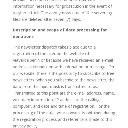
information necessary for prosecution in the event of
a cyber attack. The anonymous data of the server log
files are deleted after seven (7) days.
Description and scope of data processing for
donations
The newsletter dispatch takes place due to a
registration of the user on the website of
ViaVerde.berlin or because we have received an e-mail
address in connection with a donation or message. On
our website, there is the possibility to subscribe to free
newsletters. When you subscribe to the newsletter, the
data from the input mask is transmitted to us.
Transmitted at this point are the e-mail address, name,
voluntary information, IP address of the calling
computer, and date and time of registration. For the
processing of the data, your consent is obtained during
the registration process and reference is made to this
privacy policy.