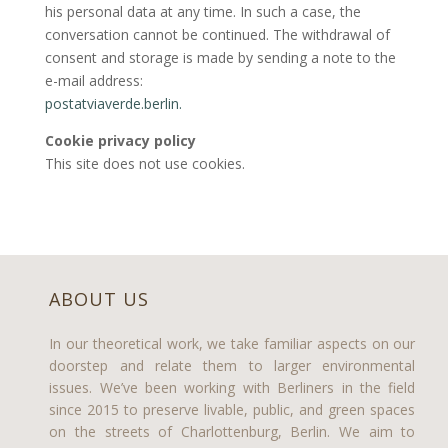
his personal data at any time. In such a case, the
conversation cannot be continued. The withdrawal of
consent and storage is made by sending a note to the
e-mail address:
postatviaverde.berlin.
Cookie privacy policy
This site does not use cookies.
ABOUT US
In our theoretical work, we take familiar aspects on our
doorstep and relate them to larger environmental
issues. We’ve been working with Berliners in the field
since 2015 to preserve livable, public, and green spaces
on the streets of Charlottenburg, Berlin. We aim to