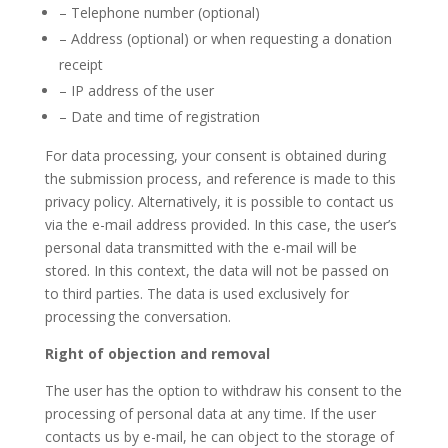
– Telephone number (optional)
– Address (optional) or when requesting a donation
receipt
– IP address of the user
– Date and time of registration
For data processing, your consent is obtained during
the submission process, and reference is made to this
privacy policy. Alternatively, it is possible to contact us
via the e-mail address provided. In this case, the user’s
personal data transmitted with the e-mail will be
stored. In this context, the data will not be passed on
to third parties. The data is used exclusively for
processing the conversation.
Right of objection and removal
The user has the option to withdraw his consent to the
processing of personal data at any time. If the user
contacts us by e-mail, he can object to the storage of