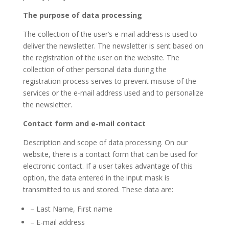
The purpose of data processing
The collection of the user’s e-mail address is used to
deliver the newsletter. The newsletter is sent based on
the registration of the user on the website. The
collection of other personal data during the
registration process serves to prevent misuse of the
services or the e-mail address used and to personalize
the newsletter.
Contact form and e-mail contact
Description and scope of data processing. On our
website, there is a contact form that can be used for
electronic contact. If a user takes advantage of this
option, the data entered in the input mask is
transmitted to us and stored. These data are:
– Last Name, First name
– E-mail address